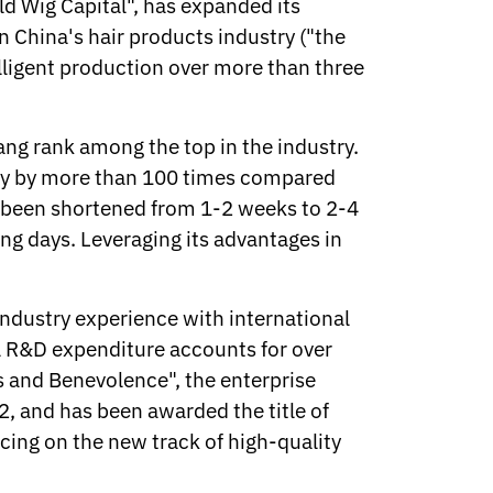
d Wig Capital", has expanded its
n China's hair products industry ("the
elligent production over more than three
hang rank among the top in the industry.
ency by more than 100 times compared
s been shortened from 1-2 weeks to 2-4
ng days. Leveraging its advantages in
ustry experience with international
al R&D expenditure accounts for over
ss and Benevolence", the enterprise
, and has been awarded the title of
cing on the new track of high-quality