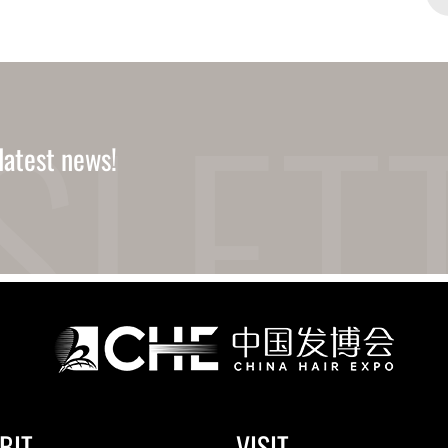
latest news!
BIT
VISIT