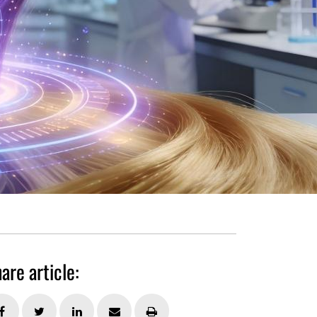
are article: