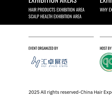
HAIR PRODUCTS EXHIBITION AREA
WHY EX
SCALP HEALTH EXHIBITION AREA
EVENT ORGANIZED BY
HOST BY
2025 All rights reserved-China Hair Ex