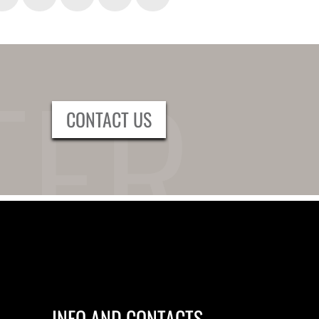
CONTACT US
INFO AND CONTACTS