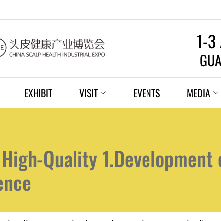
1-3
GUA
EXHIBIT
VISIT
EVENTS
MEDIA
 High-Quality 1.Development 
gence