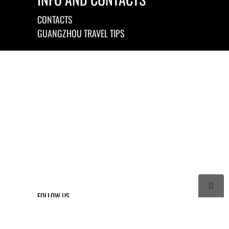
CONTACTS
GUANGZHOU TRAVEL TIPS

FOLLOW US



