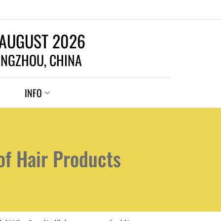
 AUGUST 2026
NGZHOU, CHINA
INFO
of Hair Products