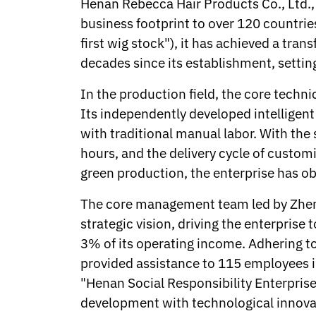
Henan Rebecca Hair Products Co., Ltd.,
Norwegian
business footprint to over 120 countrie
Pashto
Persian
first wig stock"), it has achieved a tra
Punjabi
decades since its establishment, setti
Serbian
Sesotho
In the production field, the core techni
Sinhala
Its independently developed intelligen
Slovak
Slovenian
with traditional manual labor. With th
Somali
hours, and the delivery cycle of custo
Samoan
green production, the enterprise has ob
Scots Gaelic
Shona
The core management team led by Zhen
Sindhi
strategic vision, driving the enterpris
Sundanese
Swahili
3% of its operating income. Adhering to
Tajik
provided assistance to 115 employees i
Tamil
"Henan Social Responsibility Enterprise
Telugu
development with technological innovati
Thai