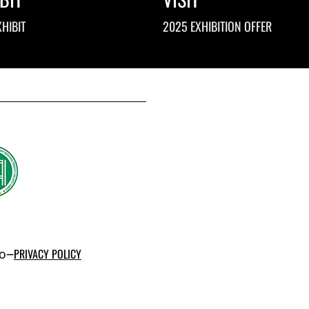
HIBIT
2025 EXHIBITION OFFER
po–
PRIVACY POLICY