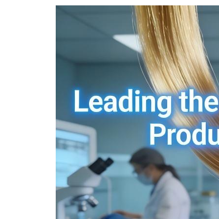
Ukrainian
Urdu
Uzbek
Vietnamese
Welsh
Xhosa
Yiddish
Yoruba
Zulu
Kinyarwanda
Tatar
Oriya
Turkmen
Uyghur