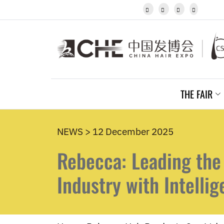
Javanese




Kannada
Kazakh
Khmer
Kurdish
Kyrgyz
Latin
Latvian
THE FAIR
Lithuanian
Luxembou..
Macedonian
Malagasy
NEWS > 12 December 2025
Malay
Rebecca: Leading the
Malayalam
Maltese
Maori
Industry with Intelli
Marathi
Mongolian
Burmese
Nepali