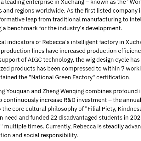
 a leading enterprise in Xuchang – known as the "Worl
s and regions worldwide. As the first listed company i
nsformative leap from traditional manufacturing to int
ng a benchmark for the industry's development.
cal indicators of Rebecca's intelligent factory in Xuc
t production lines have increased production effici
e support of AIGC technology, the wig design cycle ha
mized products has been compressed to within 7 worki
tained the "National Green Factory" certification.
g Youquan and Zheng Wenqing combines profound ind
e to continuously increase R&D investment – the annu
 the core cultural philosophy of "Filial Piety, Kindne
n need and funded 22 disadvantaged students in 2022
" multiple times. Currently, Rebecca is steadily advan
on and social responsibility.