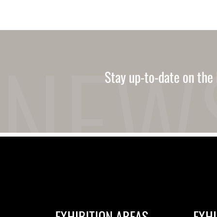
Stay up-to-date on the 
EXHIBITION AREAS
EXHI