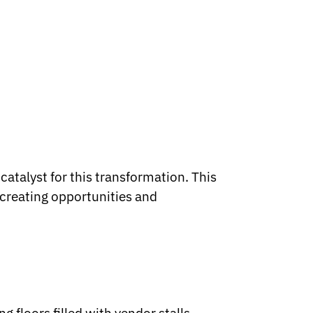
catalyst for this transformation. This
 creating opportunities and