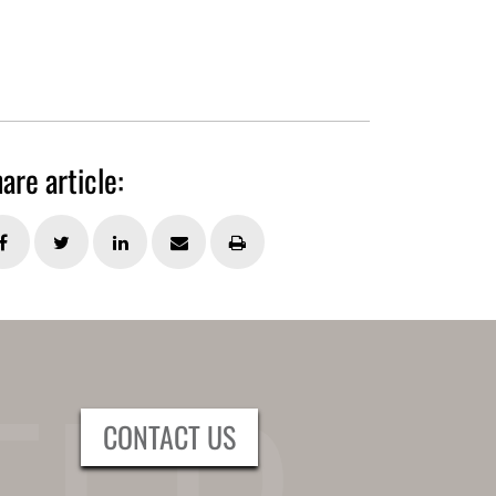
are article:
CONTACT US