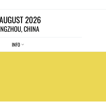
 AUGUST 2026
NGZHOU, CHINA
INFO