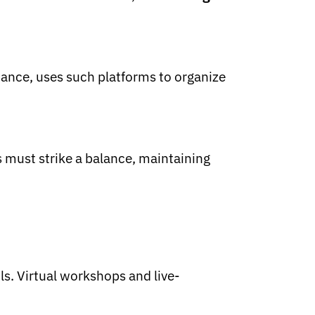
stance, uses such platforms to organize
s must strike a balance, maintaining
ls. Virtual workshops and live-