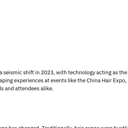
seismic shift in 2023, with technology acting as the 
aping experiences at events like the China Hair Expo,
ls and attendees alike.