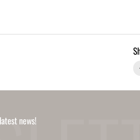
Sh
latest news!