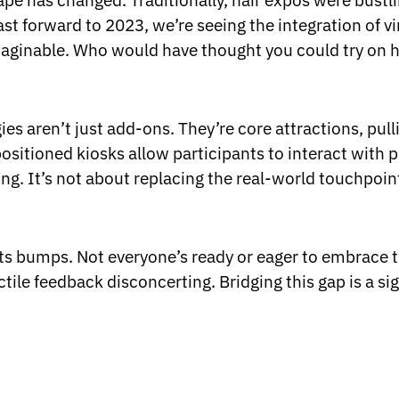
pe has changed. Traditionally, hair expos were bustling
st forward to 2023, we’re seeing the integration of v
aginable. Who would have thought you could try on h
ies aren’t just add-ons. They’re core attractions, pu
positioned kiosks allow participants to interact with p
. It’s not about replacing the real-world touchpoin
 its bumps. Not everyone’s ready or eager to embrace t
ctile feedback disconcerting. Bridging this gap is a sig