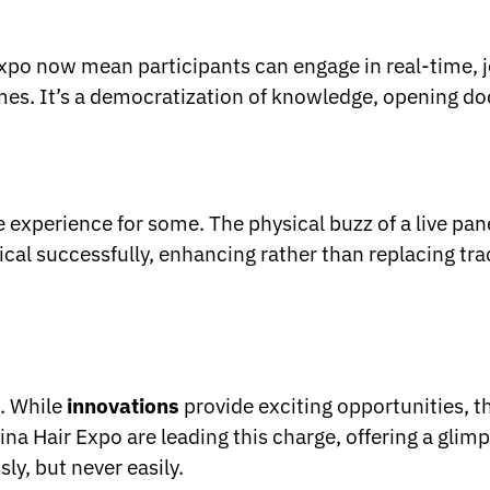
Expo now mean participants can engage in real-time, jo
mes. It’s a democratization of knowledge, opening do
experience for some. The physical buzz of a live panel
sical successfully, enhancing rather than replacing tra
s. While
innovations
provide exciting opportunities, t
ina Hair Expo are leading this charge, offering a glimp
ly, but never easily.