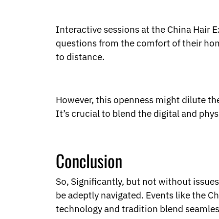
Interactive sessions at the China Hair 
questions from the comfort of their ho
to distance.
However, this openness might dilute the 
It’s crucial to blend the digital and phy
Conclusion
So, Significantly, but not without issue
be adeptly navigated. Events like the Ch
technology and tradition blend seamless