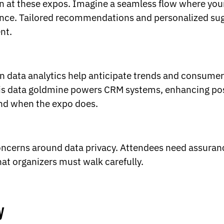
on at these expos. Imagine a seamless flow where you
ience. Tailored recommendations and personalized su
nt.
en data analytics help anticipate trends and consumer 
this data goldmine powers CRM systems, enhancing po
end when the expo does.
concerns around data privacy. Attendees need assuranc
that organizers must walk carefully.
y