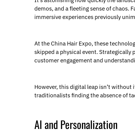
It’s astonishing how quickly the landsca
Ukrainian
Urdu
demos, and a fleeting sense of chaos. Fa
Uzbek
immersive experiences previously unim
Vietnamese
Welsh
Xhosa
Yiddish
At the China Hair Expo, these technolog
Yoruba
skipped a physical event. Strategically 
Zulu
customer engagement and understanding
Kinyarwanda
Tatar
Oriya
Turkmen
However, this digital leap isn’t without
Uyghur
traditionalists finding the absence of ta
AI and Personalization