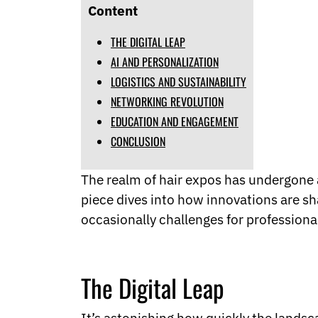
Norwegian
Content
Pashto
Persian
THE DIGITAL LEAP
Punjabi
AI AND PERSONALIZATION
Serbian
LOGISTICS AND SUSTAINABILITY
Sesotho
NETWORKING REVOLUTION
Sinhala
Slovak
EDUCATION AND ENGAGEMENT
Slovenian
CONCLUSION
Somali
Samoan
The realm of hair expos has undergone a 
Scots Gaelic
Shona
piece dives into how innovations are sh
Sindhi
occasionally challenges for professiona
Sundanese
Swahili
Tajik
Tamil
The Digital Leap
Telugu
Thai