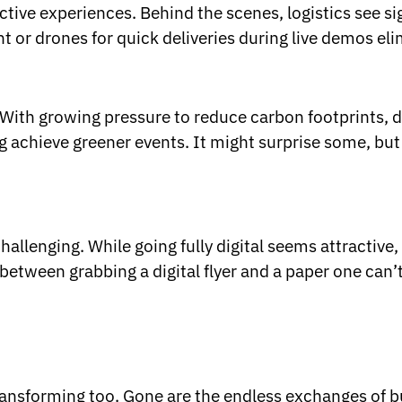
ractive experiences. Behind the scenes, logistics see 
or drones for quick deliveries during live demos elim
With growing pressure to reduce carbon footprints, digi
g achieve greener events. It might surprise some, but 
llenging. While going fully digital seems attractive,
between grabbing a digital flyer and a paper one can’
transforming too. Gone are the endless exchanges of 