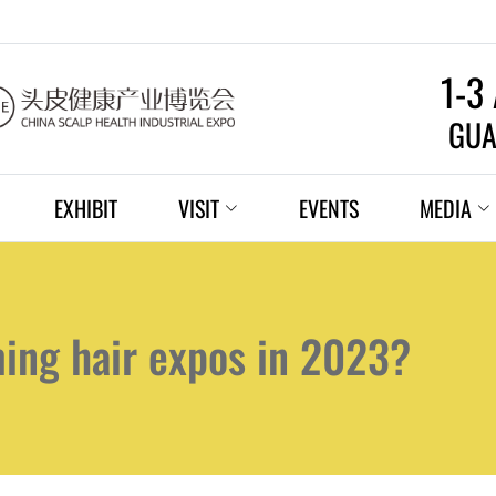
1-3
GUA
EXHIBIT
VISIT
EVENTS
MEDIA
ming hair expos in 2023?