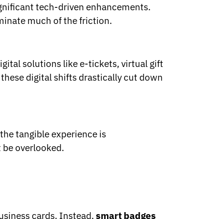
significant tech-driven enhancements.
inate much of the friction.
tal solutions like e-tickets, virtual gift
these digital shifts drastically cut down
 the tangible experience is
t be overlooked.
business cards. Instead,
smart badges