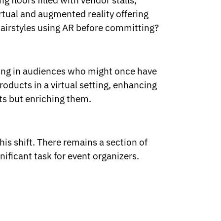
 floors filled with vendor stalls,
irtual and augmented reality offering
airstyles using AR before committing?
lling in audiences who might once have
roducts in a virtual setting, enhancing
ts but enriching them.
his shift. There remains a section of
nificant task for event organizers.