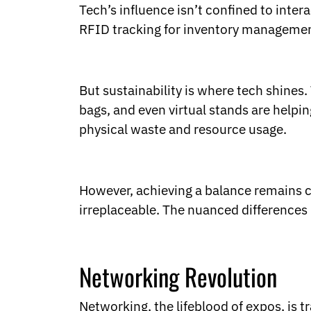
Tech’s influence isn’t confined to inte
RFID tracking for inventory management 
But sustainability is where tech shines. 
bags, and even virtual stands are helpin
physical waste and resource usage.
However, achieving a balance remains cha
irreplaceable. The nuanced differences 
Networking Revolution
Networking, the lifeblood of expos, is 