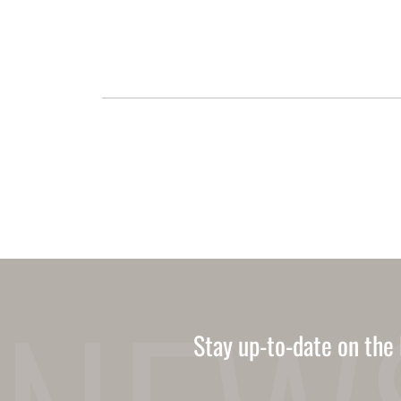
Stay up-to-date on the 