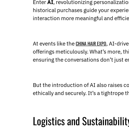
Enter
AI
, revolutionizing personalizati
historical purchases guide your exper
interaction more meaningful and efficie
At events like the
CHINA HAIR EXPO
, AI-driv
offerings meticulously. What’s more, 
ensuring the conversations don’t just 
But the introduction of AI also raises 
ethically and securely. It’s a tightrope 
Logistics and Sustainabilit