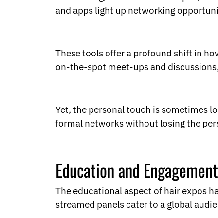
and apps light up networking opportuni
These tools offer a profound shift in h
on-the-spot meet-ups and discussions
Yet, the personal touch is sometimes lo
formal networks without losing the pe
Education and Engagement
The educational aspect of hair expos ha
streamed panels cater to a global audi