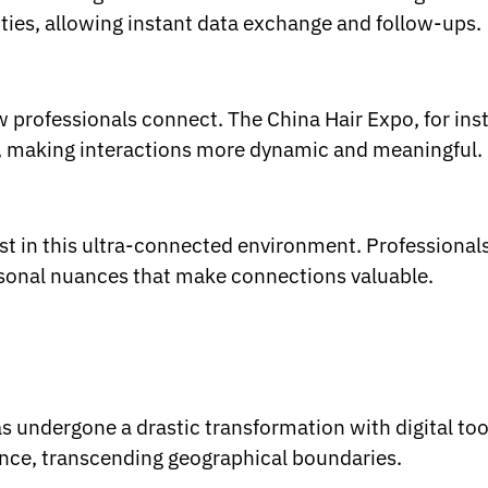
ties, allowing instant data exchange and follow-ups.
ow professionals connect. The China Hair Expo, for in
, making interactions more dynamic and meaningful.
st in this ultra-connected environment. Professional
rsonal nuances that make connections valuable.
s undergone a drastic transformation with digital too
ence, transcending geographical boundaries.