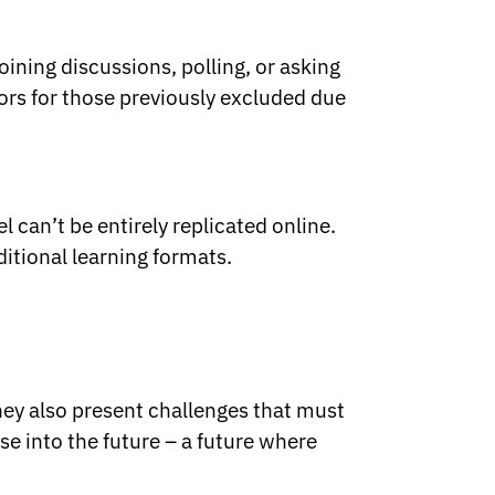
ining discussions, polling, or asking
ors for those previously excluded due
 can’t be entirely replicated online.
ditional learning formats.
hey also present challenges that must
se into the future – a future where