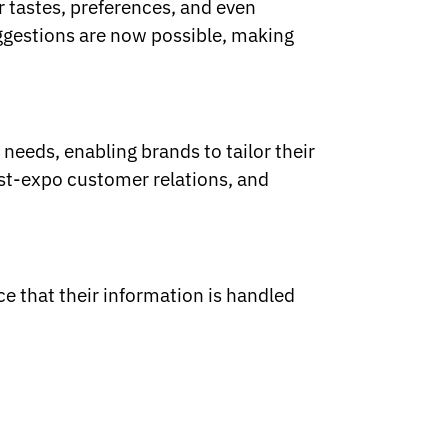
r tastes, preferences, and even
ggestions are now possible, making
needs, enabling brands to tailor their
st-expo customer relations, and
e that their information is handled