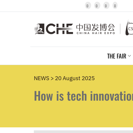
Javanese




Kannada
Kazakh
Khmer
Kurdish
Kyrgyz
Latin
Latvian
THE FAIR
Lithuanian
Luxembou..
Macedonian
Malagasy
NEWS > 20 August 2025
Malay
How is tech innovatio
Malayalam
Maltese
Maori
Marathi
Mongolian
Burmese
Nepali