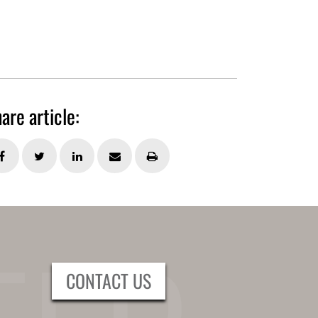
are article:
CONTACT US