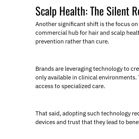
Scalp Health: The Silent R
Another significant shift is the focus on
commercial hub for hair and scalp heal
prevention rather than cure.
Brands are leveraging technology to cre
only available in clinical environments
access to specialized care.
That said, adopting such technology req
devices and trust that they lead to bene