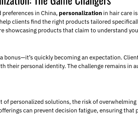
nd preferences in China,
personalization
in hair care i
clients find the right products tailored specificall
are showcasing products that claim to understand your
y a bonus—it’s quickly becoming an expectation. Clien
th their personal identity. The challenge remains in a
ght of personalized solutions, the risk of overwhelmi
ferings can prevent decision fatigue, ensuring that