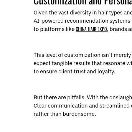
Given the vast diversity in hair types a
AI-powered recommendation systems help 
to platforms like
CHINA HAIR EXPO
, brands 
This level of customization isn’t merel
expect tangible results that resonate wi
to ensure client trust and loyalty.
But there are pitfalls. With the onslau
Clear communication and streamlined of
rather than burdensome.