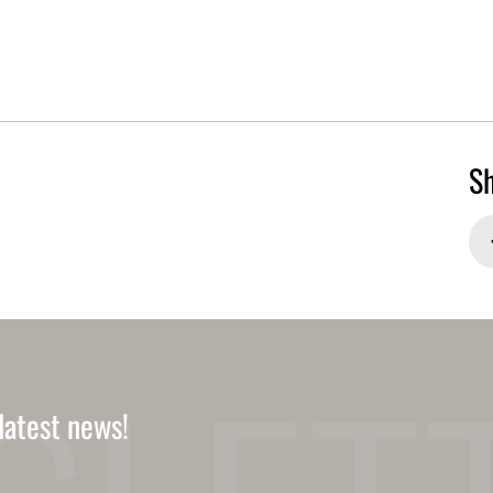
Sh
latest news!