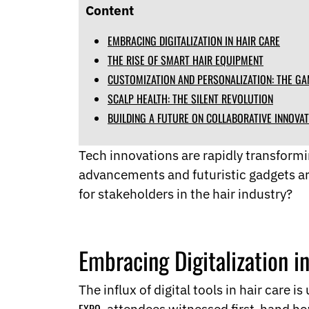
Norwegian
Content
Pashto
Persian
EMBRACING DIGITALIZATION IN HAIR CARE
Punjabi
THE RISE OF SMART HAIR EQUIPMENT
Serbian
CUSTOMIZATION AND PERSONALIZATION: THE G
Sesotho
SCALP HEALTH: THE SILENT REVOLUTION
Sinhala
Slovak
BUILDING A FUTURE ON COLLABORATIVE INNOVA
Slovenian
Somali
Tech innovations are rapidly transformin
Samoan
advancements and futuristic gadgets ar
Scots Gaelic
Shona
for stakeholders in the hair industry?
Sindhi
Sundanese
Swahili
Embracing Digitalization i
Tajik
Tamil
Telugu
The influx of digital tools in hair care 
Thai