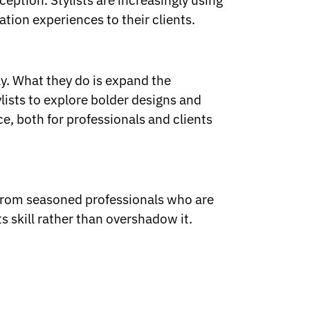
eption. Stylists are increasingly using
ation experiences to their clients.
ly. What they do is expand the
ylists to explore bolder designs and
ce, both for professionals and clients
 from seasoned professionals who are
skill rather than overshadow it.