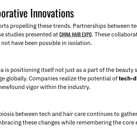
borative Innovations
forts propelling these trends. Partnerships between t
ase studies presented at
CHINA HAIR EXPO
. These collabora
 not have been possible in isolation.
is positioning itself not just as a part of the beauty 
ge globally. Companies realize the potential of
tech-d
newfound vigor within the industry.
osis between tech and hair care continues to gather s
 embracing these changes while remembering the core