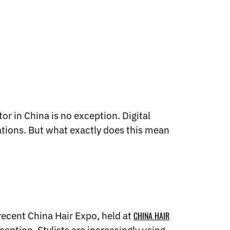
or in China is no exception. Digital
ations. But what exactly does this mean
 recent China Hair Expo, held at
CHINA HAIR