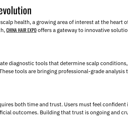
evolution
 scalp health, a growing area of interest at the heart o
th,
CHINA HAIR EXPO
offers a gateway to innovative soluti
ate diagnostic tools that determine scalp conditions, 
. These tools are bringing professional-grade analysi
uires both time and trust. Users must feel confident 
ficial outcomes. Building that trust is ongoing and c