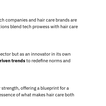
ech companies and hair care brands are
tions blend tech prowess with hair care
sector but as an innovator in its own
riven trends
to redefine norms and
trength, offering a blueprint for a
 essence of what makes hair care both