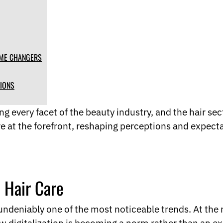
AME CHANGERS
TIONS
g every facet of the beauty industry, and the hair sect
e at the forefront, reshaping perceptions and expect
n Hair Care
is undeniably one of the most noticeable trends. At the