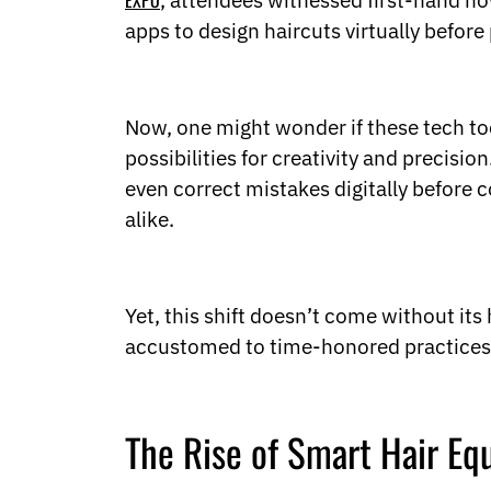
EXPO
, attendees witnessed first-hand how
Ukrainian
Urdu
apps to design haircuts virtually before
Uzbek
Vietnamese
Welsh
Xhosa
Now, one might wonder if these tech too
Yiddish
possibilities for creativity and precisio
Yoruba
even correct mistakes digitally before c
Zulu
alike.
Kinyarwanda
Tatar
Oriya
Turkmen
Yet, this shift doesn’t come without i
Uyghur
accustomed to time-honored practices. 
The Rise of Smart Hair E