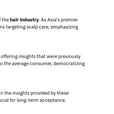
f the
hair industry
. As Asia’s premier
ons targeting scalp care, emphasizing
offering insights that were previously
s to the average consumer, democratizing
in the insights provided by these
rucial for long-term acceptance.