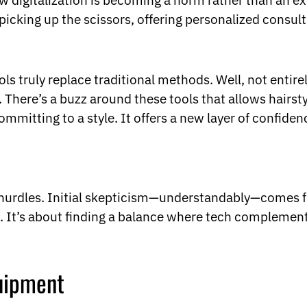
 digitalization is becoming a norm rather than an exc
 picking up the scissors, offering personalized consult
ls truly replace traditional methods. Well, not entire
n. There’s a buzz around these tools that allows hairst
ommitting to a style. It offers a new layer of confiden
ts hurdles. Initial skepticism—understandably—comes
It’s about finding a balance where tech complements 
quipment