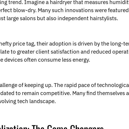
g trend. Imagine a hairdryer that measures humidity l
perfect blow-dry. Many such innovations were featured
st large salons but also independent hairstylists.
efty price tag, their adoption is driven by the long-t
slate to greater client satisfaction and reduced operat
ese devices often consume less energy.
allenge of keeping up. The rapid pace of technologi
pdated to remain competitive. Many find themselves a
volving tech landscape.
lization: The Game Changers