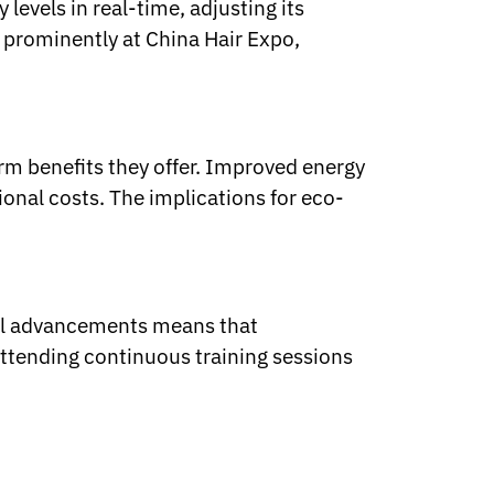
evels in real-time, adjusting its
 prominently at China Hair Expo,
erm benefits they offer. Improved energy
ional costs. The implications for eco-
cal advancements means that
ttending continuous training sessions