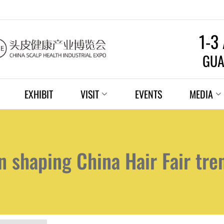
1-3
GUA
EXHIBIT
VISIT
EVENTS
MEDIA
n shaping China Hair Fair tre