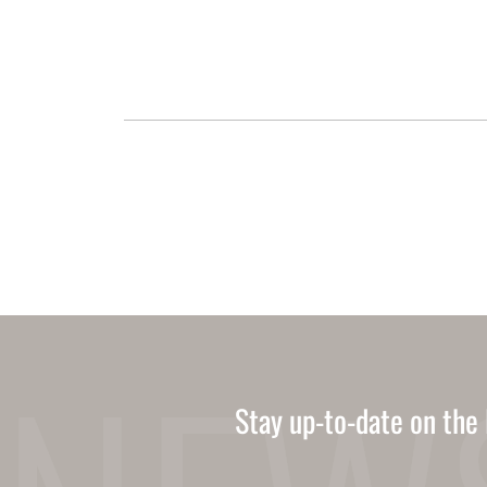
Stay up-to-date on the 