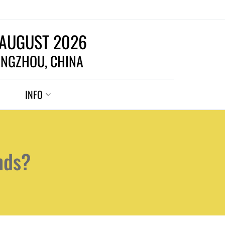
 AUGUST 2026
NGZHOU, CHINA
INFO
nds?