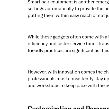
Smart hair equipment is another emergin
settings automatically to provide the 
putting them within easy reach of not ju
While these gadgets often come with a h
efficiency and faster service times tran
friendly practices are significant as th
However, with innovation comes the ch
professionals must consistently stay u
and workshops to keep pace with the e
Customization and Persona