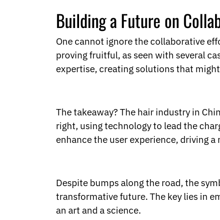
Building a Future on Colla
One cannot ignore the collaborative ef
proving fruitful, as seen with several c
expertise, creating solutions that might
The takeaway? The hair industry in China 
right, using technology to lead the char
enhance the user experience, driving a 
Despite bumps along the road, the symbi
transformative future. The key lies in
an art and a science.