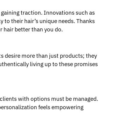
s gaining traction. Innovations such as
y to their hair’s unique needs. Thanks
 hair better than you do.
ts desire more than just products; they
uthentically living up to these promises
ng clients with options must be managed.
 personalization feels empowering