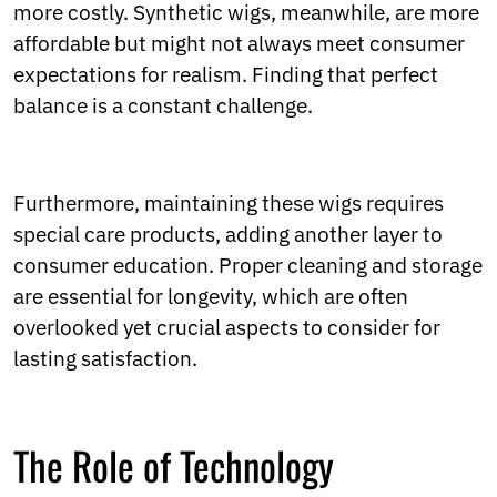
more costly. Synthetic wigs, meanwhile, are more
affordable but might not always meet consumer
expectations for realism. Finding that perfect
balance is a constant challenge.
Furthermore, maintaining these wigs requires
special care products, adding another layer to
consumer education. Proper cleaning and storage
are essential for longevity, which are often
overlooked yet crucial aspects to consider for
lasting satisfaction.
The Role of Technology