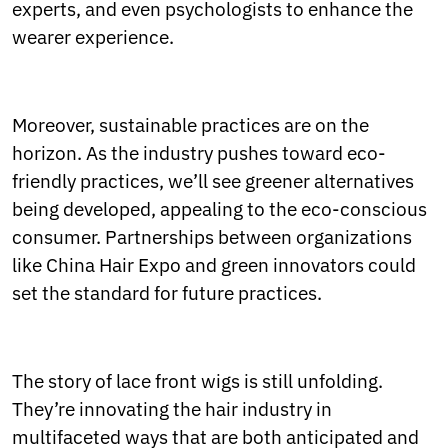
experts, and even psychologists to enhance the
wearer experience.
Moreover, sustainable practices are on the
horizon. As the industry pushes toward eco-
friendly practices, we’ll see greener alternatives
being developed, appealing to the eco-conscious
consumer. Partnerships between organizations
like China Hair Expo and green innovators could
set the standard for future practices.
The story of lace front wigs is still unfolding.
They’re innovating the hair industry in
multifaceted ways that are both anticipated and