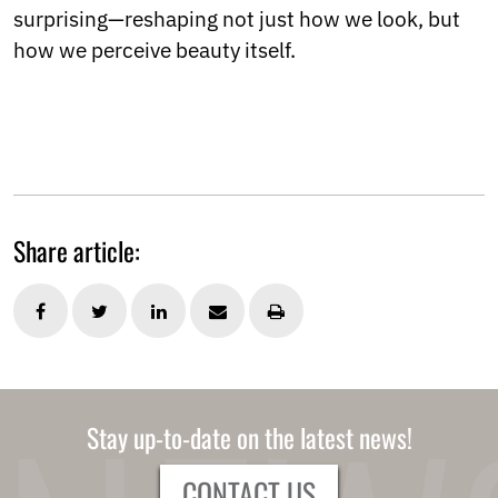
surprising—reshaping not just how we look, but
how we perceive beauty itself.
Share article:
Stay up-to-date on the latest news!
CONTACT US