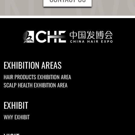
EXHIBITION AREAS
HAIR PRODUCTS EXHIBITION AREA
SCALP HEALTH EXHIBITION AREA
EXHIBIT
WHY EXHIBIT