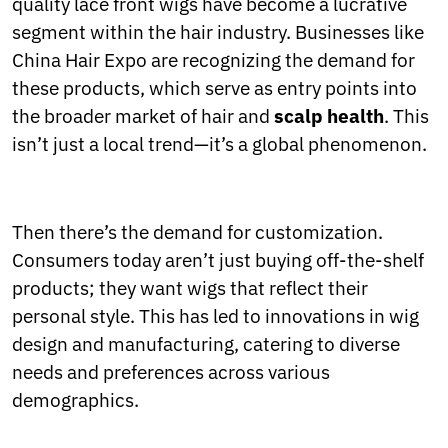
quality lace front wigs have become a lucrative
segment within the hair industry. Businesses like
China Hair Expo are recognizing the demand for
these products, which serve as entry points into
the broader market of hair and
scalp health
. This
isn’t just a local trend—it’s a global phenomenon.
Then there’s the demand for customization.
Consumers today aren’t just buying off-the-shelf
products; they want wigs that reflect their
personal style. This has led to innovations in wig
design and manufacturing, catering to diverse
needs and preferences across various
demographics.