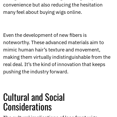
convenience but also reducing the hesitation
many feel about buying wigs online.
Even the development of new fibers is
noteworthy. These advanced materials aim to
mimic human hair’s texture and movement,
making them virtually indistinguishable from the
real deal. It’s the kind of innovation that keeps
pushing the industry forward.
Cultural and Social
Considerations