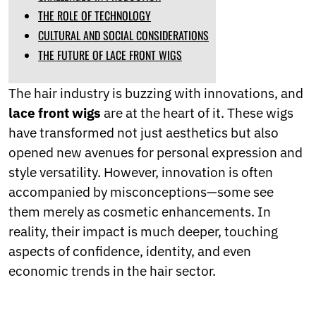
Norwegian
THE ROLE OF TECHNOLOGY
Pashto
CULTURAL AND SOCIAL CONSIDERATIONS
Persian
THE FUTURE OF LACE FRONT WIGS
Punjabi
Serbian
Sesotho
The hair industry is buzzing with innovations, and
Sinhala
lace front wigs
are at the heart of it. These wigs
Slovak
have transformed not just aesthetics but also
Slovenian
Somali
opened new avenues for personal expression and
Samoan
style versatility. However, innovation is often
Scots Gaelic
accompanied by misconceptions—some see
Shona
Sindhi
them merely as cosmetic enhancements. In
Sundanese
reality, their impact is much deeper, touching
Swahili
aspects of confidence, identity, and even
Tajik
economic trends in the hair sector.
Tamil
Telugu
Thai