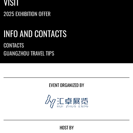
VISIT
2025 EXHIBITION OFFER
INFO AND CONTACTS
CONTACTS
GUANGZHOU TRAVEL TIPS
EVENT ORGANIZED BY
HOST BY