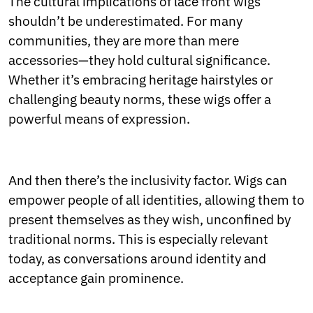
The cultural implications of lace front wigs
shouldn’t be underestimated. For many
communities, they are more than mere
accessories—they hold cultural significance.
Whether it’s embracing heritage hairstyles or
challenging beauty norms, these wigs offer a
powerful means of expression.
And then there’s the inclusivity factor. Wigs can
empower people of all identities, allowing them to
present themselves as they wish, unconfined by
traditional norms. This is especially relevant
today, as conversations around identity and
acceptance gain prominence.