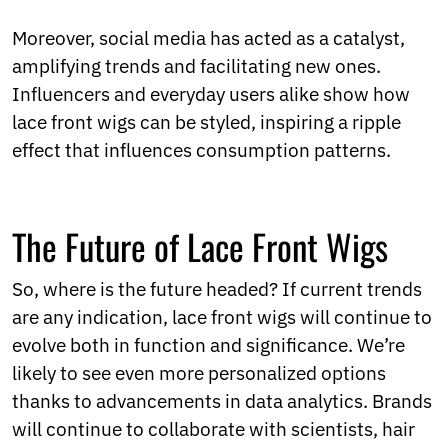
Moreover, social media has acted as a catalyst,
amplifying trends and facilitating new ones.
Influencers and everyday users alike show how
lace front wigs can be styled, inspiring a ripple
effect that influences consumption patterns.
The Future of Lace Front Wigs
So, where is the future headed? If current trends
are any indication, lace front wigs will continue to
evolve both in function and significance. We’re
likely to see even more personalized options
thanks to advancements in data analytics. Brands
will continue to collaborate with scientists, hair