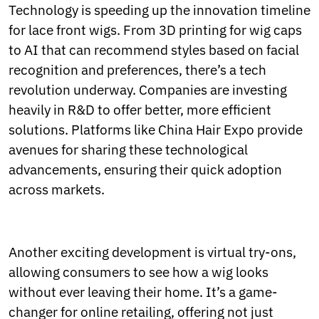
Technology is speeding up the innovation timeline
for lace front wigs. From 3D printing for wig caps
to AI that can recommend styles based on facial
recognition and preferences, there’s a tech
revolution underway. Companies are investing
heavily in R&D to offer better, more efficient
solutions. Platforms like China Hair Expo provide
avenues for sharing these technological
advancements, ensuring their quick adoption
across markets.
Another exciting development is virtual try-ons,
allowing consumers to see how a wig looks
without ever leaving their home. It’s a game-
changer for online retailing, offering not just