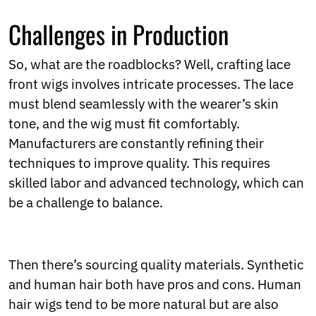
Challenges in Production
So, what are the roadblocks? Well, crafting lace
front wigs involves intricate processes. The lace
must blend seamlessly with the wearer’s skin
tone, and the wig must fit comfortably.
Manufacturers are constantly refining their
techniques to improve quality. This requires
skilled labor and advanced technology, which can
be a challenge to balance.
Then there’s sourcing quality materials. Synthetic
and human hair both have pros and cons. Human
hair wigs tend to be more natural but are also