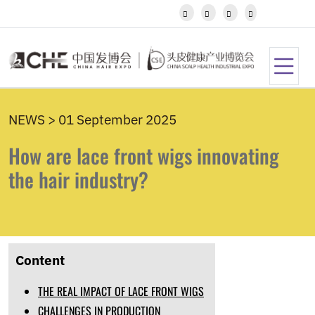
Javanese




Kannada
Kazakh
Khmer
Kurdish
Kyrgyz
Latin
NEWS > 01 September 2025
Latvian
Lithuanian
How are lace front wigs innovating
Luxembou..
Macedonian
the hair industry?
Malagasy
Malay
Malayalam
Maltese
Maori
Content
Marathi
Mongolian
THE REAL IMPACT OF LACE FRONT WIGS
Burmese
Nepali
CHALLENGES IN PRODUCTION