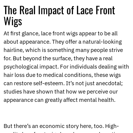
Ukrainian
The Real Impact of Lace Front
Urdu
Uzbek
Wigs
Vietnamese
Welsh
At first glance, lace front wigs appear to be all
Xhosa
Yiddish
about appearance. They offer a natural-looking
Yoruba
hairline, which is something many people strive
Zulu
for. But beyond the surface, they have a real
Kinyarwanda
psychological impact. For individuals dealing with
Tatar
Oriya
hair loss due to medical conditions, these wigs
Turkmen
can restore self-esteem. It’s not just anecdotal;
Uyghur
studies have shown that how we perceive our
appearance can greatly affect mental health.
But there’s an economic story here, too. High-