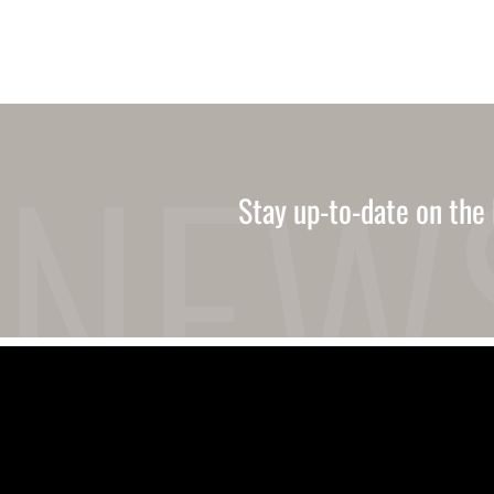
Stay up-to-date on the 