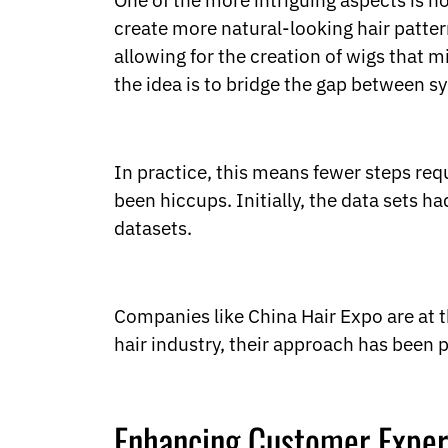
One of the more intriguing aspects is 
Ukrainian
Urdu
create more natural-looking hair patte
Uzbek
allowing for the creation of wigs that m
Vietnamese
the idea is to bridge the gap between sy
Welsh
Xhosa
Yiddish
Yoruba
In practice, this means fewer steps req
Zulu
been hiccups. Initially, the data sets 
Kinyarwanda
Tatar
datasets.
Oriya
Turkmen
Uyghur
Companies like China Hair Expo are at t
hair industry, their approach has been p
Enhancing Customer Exper