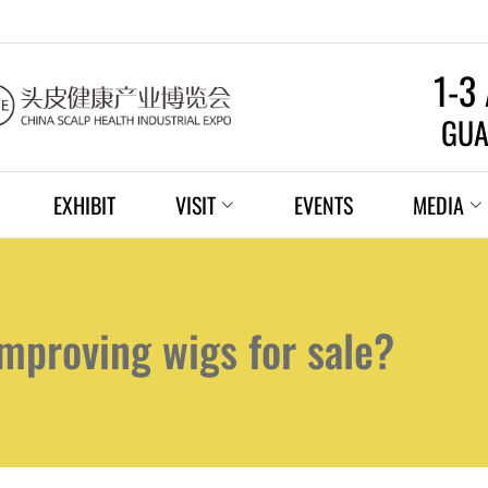
1-3
GUA
EXHIBIT
VISIT
EVENTS
MEDIA
mproving wigs for sale?