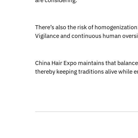
are considering.
There’s also the risk of homogenization:
Vigilance and continuous human oversigh
China Hair Expo maintains that balance 
thereby keeping traditions alive while 