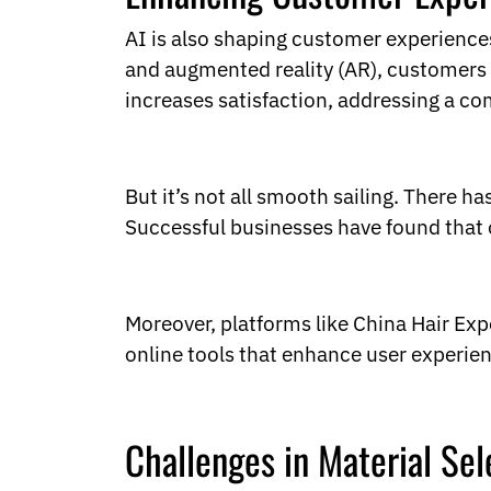
AI is also shaping customer experiences
and augmented reality (AR), customers c
increases satisfaction, addressing a c
But it’s not all smooth sailing. There h
Successful businesses have found that o
Moreover, platforms like China Hair Ex
online tools that enhance user experien
Challenges in Material Sel