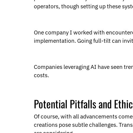
operators, though setting up these syst
One company I worked with encountered 
implementation. Going full-tilt can inv
Companies leveraging AI have seen tre
costs.
Potential Pitfalls and Ethi
Of course, with all advancements come p
creations pose subtle challenges. Tran