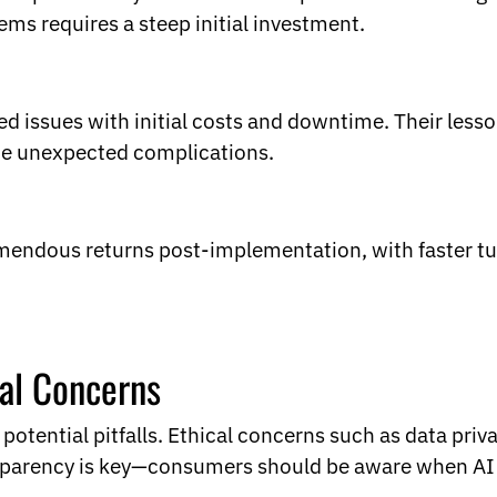
ems requires a steep initial investment.
issues with initial costs and downtime. Their lesso
ite unexpected complications.
mendous returns post-implementation, with faster t
cal Concerns
otential pitfalls. Ethical concerns such as data priva
sparency is key—consumers should be aware when AI h