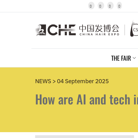
Javanese




Kannada
Kazakh
Khmer
Kurdish
Kyrgyz
Latin
Latvian
THE FAIR
Lithuanian
Luxembou..
Macedonian
Malagasy
NEWS > 04 September 2025
Malay
How are AI and tech i
Malayalam
Maltese
Maori
Marathi
Mongolian
Burmese
Nepali