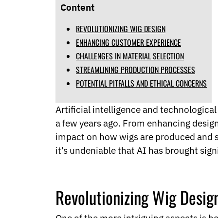
Norwegian
Content
Pashto
Persian
REVOLUTIONIZING WIG DESIGN
Punjabi
ENHANCING CUSTOMER EXPERIENCE
Serbian
CHALLENGES IN MATERIAL SELECTION
Sesotho
STREAMLINING PRODUCTION PROCESSES
Sinhala
Slovak
POTENTIAL PITFALLS AND ETHICAL CONCERNS
Slovenian
Somali
Artificial intelligence and technologic
Samoan
a few years ago. From enhancing design
Scots Gaelic
Shona
impact on how wigs are produced and so
Sindhi
it’s undeniable that AI has brought sign
Sundanese
Swahili
Tajik
Tamil
Revolutionizing Wig Desig
Telugu
Thai