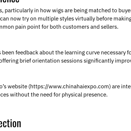
, particularly in how wigs are being matched to buyer
an now try on multiple styles virtually before makin
ommon pain point for both customers and sellers.
as been feedback about the learning curve necessary fo
ffering brief orientation sessions significantly imp
po’s website (https://www.chinahaiexpo.com) are inte
ces without the need for physical presence.
ection