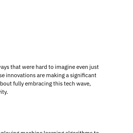
ways that were hard to imagine even just
e innovations are making a significant
bout fully embracing this tech wave,
ity.