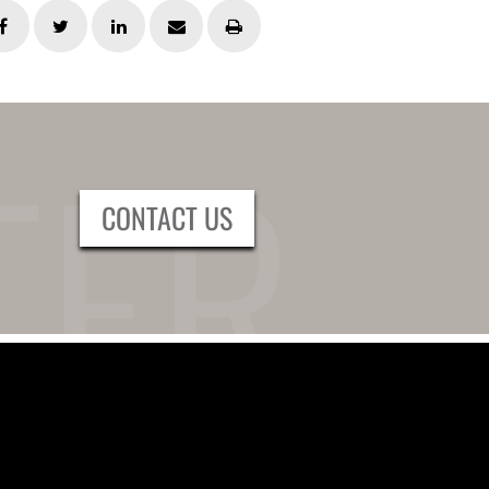
CONTACT US