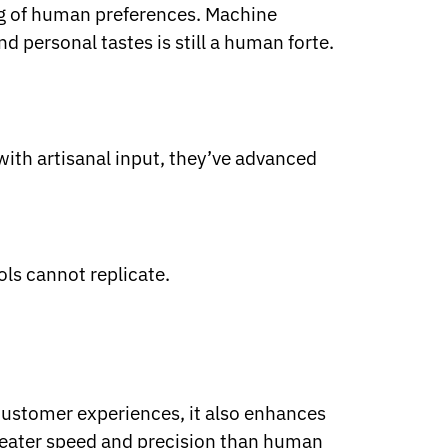
ing of human preferences. Machine
 personal tastes is still a human forte.
 with artisanal input, they’ve advanced
ols cannot replicate.
customer experiences, it also enhances
reater speed and precision than human