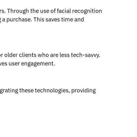
s. Through the use of facial recognition
g a purchase. This saves time and
r older clients who are less tech-savvy.
roves user engagement.
grating these technologies, providing