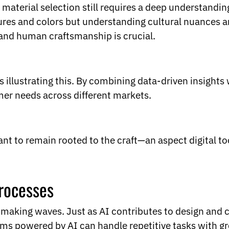
ut material selection still requires a deep understand
res and colors but understanding cultural nuances and
and human craftsmanship is crucial.
 illustrating this. By combining data-driven insights
mer needs across different markets.
tant to remain rooted to the craft—an aspect digital to
rocesses
 making waves. Just as AI contributes to design and 
ms powered by AI can handle repetitive tasks with g