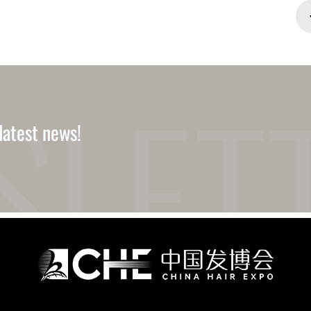
latest news!