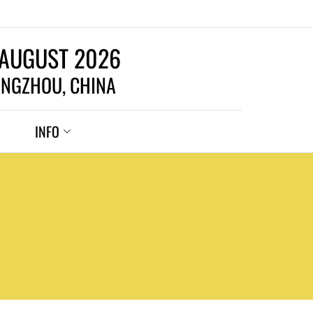
 AUGUST 2026
NGZHOU, CHINA
INFO