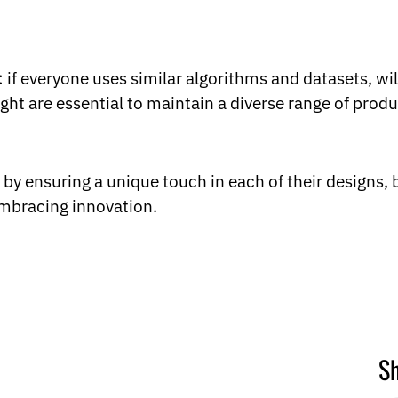
 if everyone uses similar algorithms and datasets, will
t are essential to maintain a diverse range of produ
by ensuring a unique touch in each of their designs, b
embracing innovation.
Sh