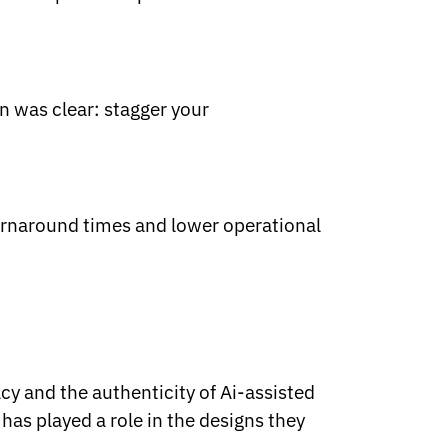
n was clear: stagger your
urnaround times and lower operational
cy and the authenticity of Ai-assisted
as played a role in the designs they