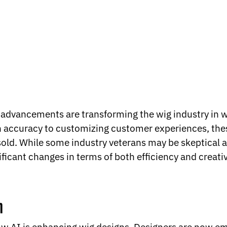
al advancements are transforming the wig industry in 
 accuracy to customizing customer experiences, thes
ld. While some industry veterans may be skeptical a
ificant changes in terms of both efficiency and creativ
n