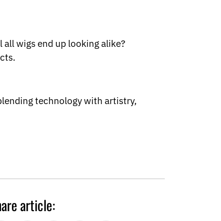
 all wigs end up looking alike?
cts.
lending technology with artistry,
are article: