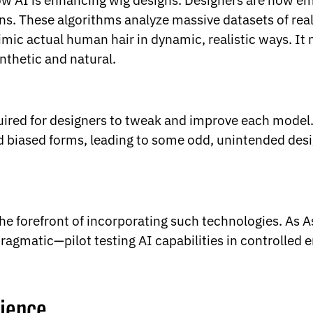
how AI is enhancing wig designs. Designers are now e
rns. These algorithms analyze massive datasets of re
imic actual human hair in dynamic, realistic ways. It m
nthetic and natural.
uired for designers to tweak and improve each model. 
had biased forms, leading to some odd, unintended des
he forefront of incorporating such technologies. As 
ragmatic—pilot testing AI capabilities in controlled e
ience