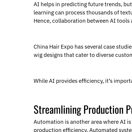
AI helps in predicting future trends, b
learning can process thousands of textu
Hence, collaboration between AI tools 
China Hair Expo has several case studies
wig designs that cater to diverse custo
While AI provides efficiency, it’s impor
Streamlining Production P
Automation is another area where AI is
production efficiency. Automated syste