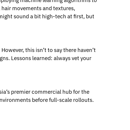
mploying machine learning algorithms to
al hair movements and textures,
ight sound a bit high-tech at first, but
However, this isn’t to say there haven’t
igns. Lessons learned: always vet your
Asia’s premier commercial hub for the
nvironments before full-scale rollouts.