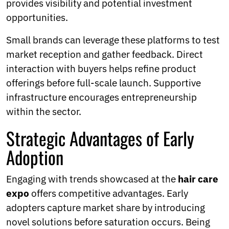
provides visibility and potential investment
opportunities.
Small brands can leverage these platforms to test
market reception and gather feedback. Direct
interaction with buyers helps refine product
offerings before full-scale launch. Supportive
infrastructure encourages entrepreneurship
within the sector.
Strategic Advantages of Early
Adoption
Engaging with trends showcased at the
hair care
expo
offers competitive advantages. Early
adopters capture market share by introducing
novel solutions before saturation occurs. Being