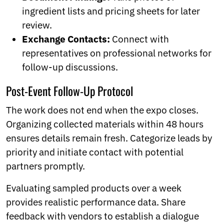
ingredient lists and pricing sheets for later
review.
Exchange Contacts:
Connect with
representatives on professional networks for
follow-up discussions.
Post-Event Follow-Up Protocol
The work does not end when the expo closes.
Organizing collected materials within 48 hours
ensures details remain fresh. Categorize leads by
priority and initiate contact with potential
partners promptly.
Evaluating sampled products over a week
provides realistic performance data. Share
feedback with vendors to establish a dialogue