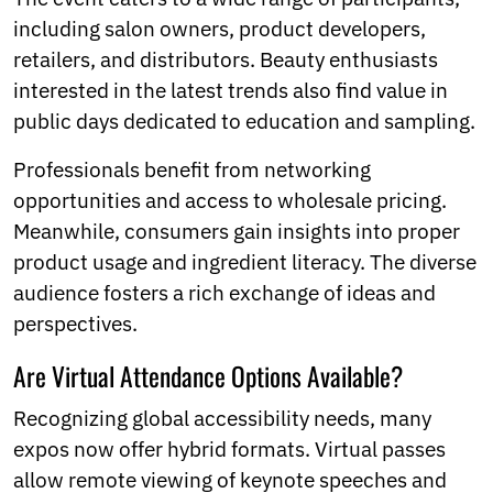
including salon owners, product developers,
retailers, and distributors. Beauty enthusiasts
interested in the latest trends also find value in
public days dedicated to education and sampling.
Professionals benefit from networking
opportunities and access to wholesale pricing.
Meanwhile, consumers gain insights into proper
product usage and ingredient literacy. The diverse
audience fosters a rich exchange of ideas and
perspectives.
Are Virtual Attendance Options Available?
Recognizing global accessibility needs, many
expos now offer hybrid formats. Virtual passes
allow remote viewing of keynote speeches and