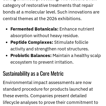
category of restorative treatments that repair
bonds at a molecular level. Such innovations are
central themes at the 2026 exhibitions.
Fermented Botanicals:
Enhance nutrient
absorption without heavy residue.
Peptide Complexes:
Stimulate follicle
activity and strengthen root structures.
Probiotic Balances:
Maintain a healthy scalp
ecosystem to prevent irritation.
Sustainability as a Core Metric
Environmental impact assessments are now
standard procedure for products launched at
these events. Companies present detailed
lifecycle analyses to prove their commitment to