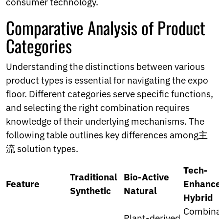
consumer technology.
Comparative Analysis of Product
Categories
Understanding the distinctions between various
product types is essential for navigating the expo
floor. Different categories serve specific functions,
and selecting the right combination requires
knowledge of their underlying mechanisms. The
following table outlines key differences among主
流 solution types.
Tech-
Traditional
Bio-Active
Feature
Enhanc
Synthetic
Natural
Hybrid
Combina
Plant-derived