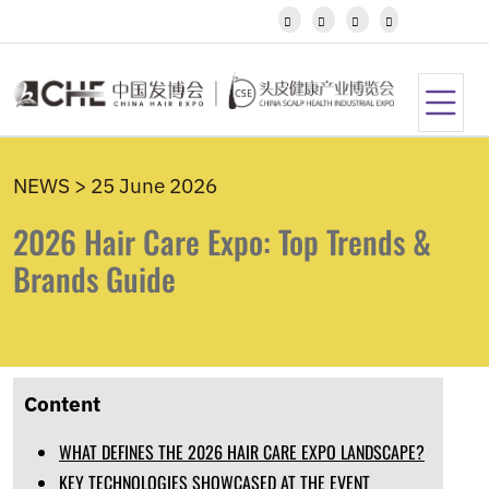
Javanese




Kannada
Kazakh
Khmer
Kurdish
Kyrgyz
Latin
NEWS > 25 June 2026
Latvian
Lithuanian
2026 Hair Care Expo: Top Trends &
Luxembou..
Macedonian
Brands Guide
Malagasy
Malay
Malayalam
Maltese
Maori
Content
Marathi
Mongolian
WHAT DEFINES THE 2026 HAIR CARE EXPO LANDSCAPE?
Burmese
Nepali
KEY TECHNOLOGIES SHOWCASED AT THE EVENT