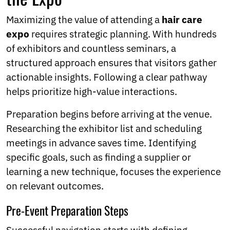
Maximizing the value of attending a
hair care
expo
requires strategic planning. With hundreds
of exhibitors and countless seminars, a
structured approach ensures that visitors gather
actionable insights. Following a clear pathway
helps prioritize high-value interactions.
Preparation begins before arriving at the venue.
Researching the exhibitor list and scheduling
meetings in advance saves time. Identifying
specific goals, such as finding a supplier or
learning a new technique, focuses the experience
on relevant outcomes.
Pre-Event Preparation Steps