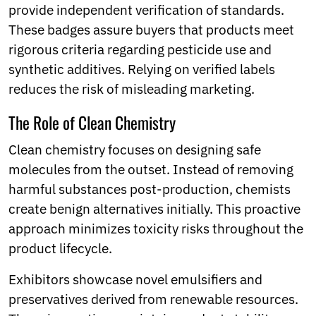
provide independent verification of standards.
These badges assure buyers that products meet
rigorous criteria regarding pesticide use and
synthetic additives. Relying on verified labels
reduces the risk of misleading marketing.
The Role of Clean Chemistry
Clean chemistry focuses on designing safe
molecules from the outset. Instead of removing
harmful substances post-production, chemists
create benign alternatives initially. This proactive
approach minimizes toxicity risks throughout the
product lifecycle.
Exhibitors showcase novel emulsifiers and
preservatives derived from renewable resources.