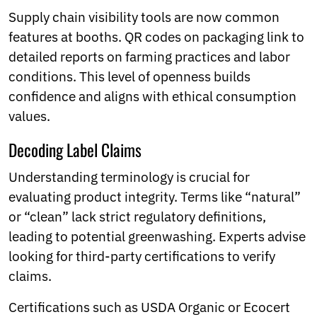
Supply chain visibility tools are now common
features at booths. QR codes on packaging link to
detailed reports on farming practices and labor
conditions. This level of openness builds
confidence and aligns with ethical consumption
values.
Decoding Label Claims
Understanding terminology is crucial for
evaluating product integrity. Terms like “natural”
or “clean” lack strict regulatory definitions,
leading to potential greenwashing. Experts advise
looking for third-party certifications to verify
claims.
Certifications such as USDA Organic or Ecocert