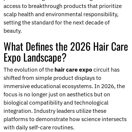
Ukrainian
access to breakthrough products that prioritize
Urdu
scalp health and environmental responsibility,
Uzbek
Vietnamese
setting the standard for the next decade of
Welsh
beauty.
Xhosa
Yiddish
What Defines the 2026 Hair Care
Yoruba
Expo Landscape?
Zulu
Kinyarwanda
Tatar
The evolution of the
hair care expo
circuit has
Oriya
shifted from simple product displays to
Turkmen
Uyghur
immersive educational ecosystems. In 2026, the
focus is no longer just on aesthetics but on
biological compatibility and technological
integration. Industry leaders utilize these
platforms to demonstrate how science intersects
with daily self-care routines.