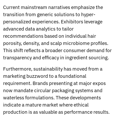
Current mainstream narratives emphasize the
transition from generic solutions to hyper-
personalized experiences. Exhibitors leverage
advanced data analytics to tailor
recommendations based on individual hair
porosity, density, and scalp microbiome profiles.
This shift reflects a broader consumer demand for
transparency and efficacy in ingredient sourcing.
Furthermore, sustainability has moved from a
marketing buzzword to a foundational
requirement. Brands presenting at major expos
now mandate circular packaging systems and
waterless formulations. These developments
indicate a mature market where ethical
production is as valuable as performance results.