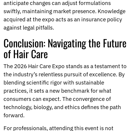
anticipate changes can adjust formulations
swiftly, maintaining market presence. Knowledge
acquired at the expo acts as an insurance policy
against legal pitfalls.
Conclusion: Navigating the Future
of Hair Care
The 2026 Hair Care Expo stands as a testament to
the industry’s relentless pursuit of excellence. By
blending scientific rigor with sustainable
practices, it sets a new benchmark for what
consumers can expect. The convergence of
technology, biology, and ethics defines the path
forward.
For professionals, attending this event is not