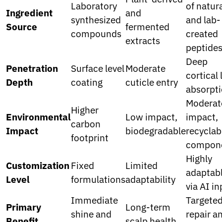
Laboratory
of natur
Ingredient
and
synthesized
and lab-
Source
fermented
compounds
created
extracts
peptide
Deep
Penetration
Surface level
Moderate
cortical 
Depth
coating
cuticle entry
absorpt
Moderat
Higher
Environmental
Low impact,
impact,
carbon
Impact
biodegradable
recyclab
footprint
compon
Highly
Customization
Fixed
Limited
adaptab
Level
formulations
adaptability
via AI i
Immediate
Targete
Primary
Long-term
shine and
repair a
Benefit
scalp health