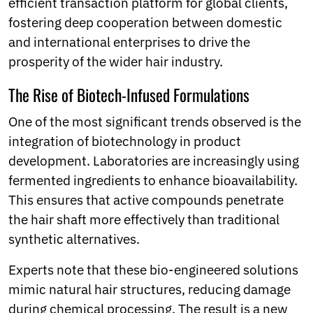
efficient transaction platform for global clients,
fostering deep cooperation between domestic
and international enterprises to drive the
prosperity of the wider hair industry.
The Rise of Biotech-Infused Formulations
One of the most significant trends observed is the
integration of biotechnology in product
development. Laboratories are increasingly using
fermented ingredients to enhance bioavailability.
This ensures that active compounds penetrate
the hair shaft more effectively than traditional
synthetic alternatives.
Experts note that these bio-engineered solutions
mimic natural hair structures, reducing damage
during chemical processing. The result is a new