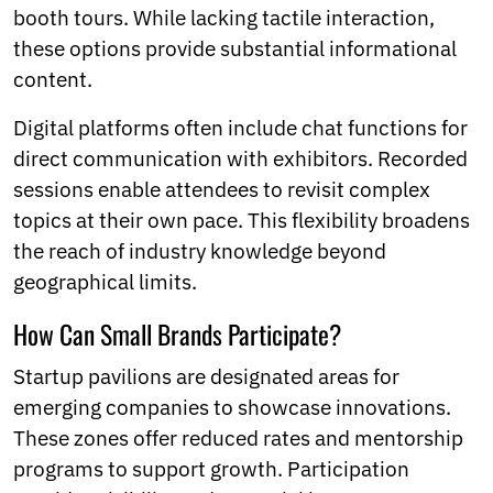
booth tours. While lacking tactile interaction,
these options provide substantial informational
content.
Digital platforms often include chat functions for
direct communication with exhibitors. Recorded
sessions enable attendees to revisit complex
topics at their own pace. This flexibility broadens
the reach of industry knowledge beyond
geographical limits.
How Can Small Brands Participate?
Startup pavilions are designated areas for
emerging companies to showcase innovations.
These zones offer reduced rates and mentorship
programs to support growth. Participation