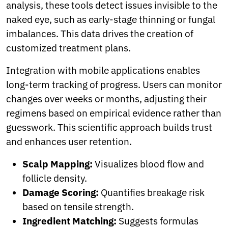
analysis, these tools detect issues invisible to the
naked eye, such as early-stage thinning or fungal
imbalances. This data drives the creation of
customized treatment plans.
Integration with mobile applications enables
long-term tracking of progress. Users can monitor
changes over weeks or months, adjusting their
regimens based on empirical evidence rather than
guesswork. This scientific approach builds trust
and enhances user retention.
Scalp Mapping:
Visualizes blood flow and
follicle density.
Damage Scoring:
Quantifies breakage risk
based on tensile strength.
Ingredient Matching:
Suggests formulas