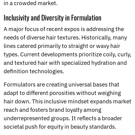
in a crowded market.
Inclusivity and Diversity in Formulation
A major focus of recent expos is addressing the
needs of diverse hair textures. Historically, many
lines catered primarily to straight or wavy hair
types. Current developments prioritize coily, curly,
and textured hair with specialized hydration and
definition technologies.
Formulators are creating universal bases that
adapt to different porosities without weighing
hair down. This inclusive mindset expands market
reach and fosters brand loyalty among
underrepresented groups. It reflects a broader
societal push for equity in beauty standards.