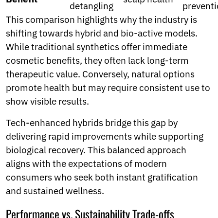
detangling
prevent
This comparison highlights why the industry is
shifting towards hybrid and bio-active models.
While traditional synthetics offer immediate
cosmetic benefits, they often lack long-term
therapeutic value. Conversely, natural options
promote health but may require consistent use to
show visible results.
Tech-enhanced hybrids bridge this gap by
delivering rapid improvements while supporting
biological recovery. This balanced approach
aligns with the expectations of modern
consumers who seek both instant gratification
and sustained wellness.
Performance vs. Sustainability Trade-offs