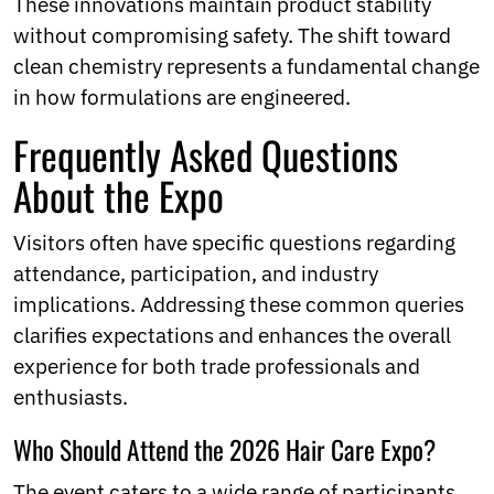
These innovations maintain product stability
without compromising safety. The shift toward
clean chemistry represents a fundamental change
in how formulations are engineered.
Frequently Asked Questions
About the Expo
Visitors often have specific questions regarding
attendance, participation, and industry
implications. Addressing these common queries
clarifies expectations and enhances the overall
experience for both trade professionals and
enthusiasts.
Who Should Attend the 2026 Hair Care Expo?
The event caters to a wide range of participants,