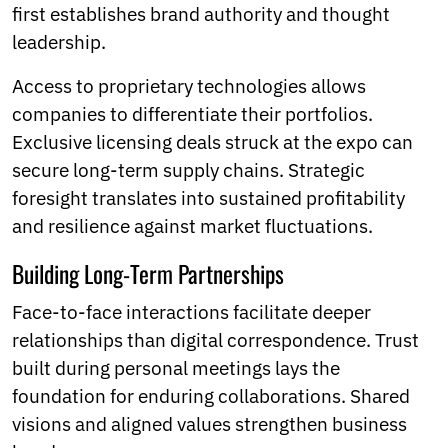
first establishes brand authority and thought
leadership.
Access to proprietary technologies allows
companies to differentiate their portfolios.
Exclusive licensing deals struck at the expo can
secure long-term supply chains. Strategic
foresight translates into sustained profitability
and resilience against market fluctuations.
Building Long-Term Partnerships
Face-to-face interactions facilitate deeper
relationships than digital correspondence. Trust
built during personal meetings lays the
foundation for enduring collaborations. Shared
visions and aligned values strengthen business