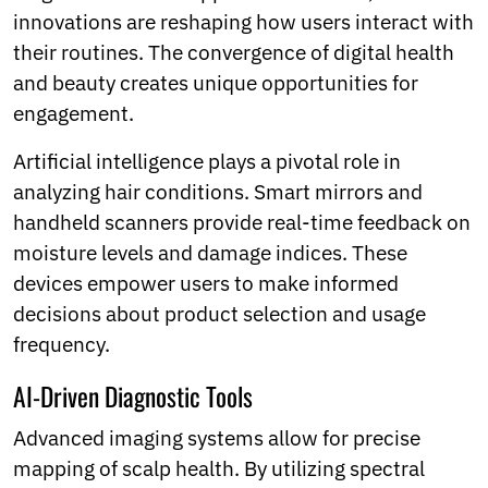
innovations are reshaping how users interact with
their routines. The convergence of digital health
and beauty creates unique opportunities for
engagement.
Artificial intelligence plays a pivotal role in
analyzing hair conditions. Smart mirrors and
handheld scanners provide real-time feedback on
moisture levels and damage indices. These
devices empower users to make informed
decisions about product selection and usage
frequency.
AI-Driven Diagnostic Tools
Advanced imaging systems allow for precise
mapping of scalp health. By utilizing spectral