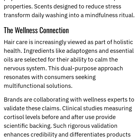
properties. Scents designed to reduce stress
transform daily washing into a mindfulness ritual.
The Wellness Connection
Hair care is increasingly viewed as part of holistic
health. Ingredients like adaptogens and essential
oils are selected for their ability to calm the
nervous system. This dual-purpose approach
resonates with consumers seeking
multifunctional solutions.
Brands are collaborating with wellness experts to
validate these claims. Clinical studies measuring
cortisol levels before and after use provide
scientific backing. Such rigorous validation
enhances credibility and differentiates products