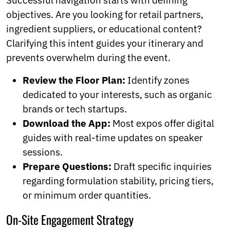
Successful navigation starts with defining
objectives. Are you looking for retail partners,
ingredient suppliers, or educational content?
Clarifying this intent guides your itinerary and
prevents overwhelm during the event.
Review the Floor Plan:
Identify zones
dedicated to your interests, such as organic
brands or tech startups.
Download the App:
Most expos offer digital
guides with real-time updates on speaker
sessions.
Prepare Questions:
Draft specific inquiries
regarding formulation stability, pricing tiers,
or minimum order quantities.
On-Site Engagement Strategy