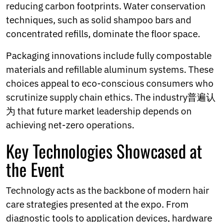
reducing carbon footprints. Water conservation
techniques, such as solid shampoo bars and
concentrated refills, dominate the floor space.
Packaging innovations include fully compostable
materials and refillable aluminum systems. These
choices appeal to eco-conscious consumers who
scrutinize supply chain ethics. The industry普遍认
为 that future market leadership depends on
achieving net-zero operations.
Key Technologies Showcased at
the Event
Technology acts as the backbone of modern hair
care strategies presented at the expo. From
diagnostic tools to application devices, hardware