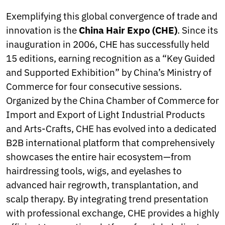
Exemplifying this global convergence of trade and
innovation is the
China Hair Expo (CHE)
. Since its
inauguration in 2006, CHE has successfully held
15 editions, earning recognition as a “Key Guided
and Supported Exhibition” by China’s Ministry of
Commerce for four consecutive sessions.
Organized by the China Chamber of Commerce for
Import and Export of Light Industrial Products
and Arts-Crafts, CHE has evolved into a dedicated
B2B international platform that comprehensively
showcases the entire hair ecosystem—from
hairdressing tools, wigs, and eyelashes to
advanced hair regrowth, transplantation, and
scalp therapy. By integrating trend presentation
with professional exchange, CHE provides a highly