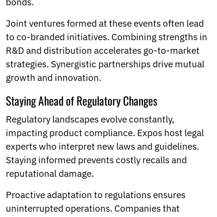
bonds.
Joint ventures formed at these events often lead
to co-branded initiatives. Combining strengths in
R&D and distribution accelerates go-to-market
strategies. Synergistic partnerships drive mutual
growth and innovation.
Staying Ahead of Regulatory Changes
Regulatory landscapes evolve constantly,
impacting product compliance. Expos host legal
experts who interpret new laws and guidelines.
Staying informed prevents costly recalls and
reputational damage.
Proactive adaptation to regulations ensures
uninterrupted operations. Companies that