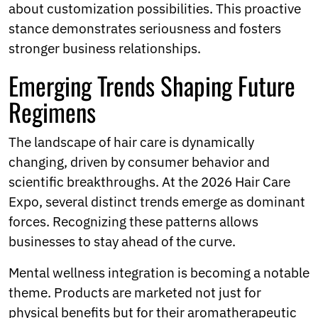
about customization possibilities. This proactive
stance demonstrates seriousness and fosters
stronger business relationships.
Emerging Trends Shaping Future
Regimens
The landscape of hair care is dynamically
changing, driven by consumer behavior and
scientific breakthroughs. At the 2026 Hair Care
Expo, several distinct trends emerge as dominant
forces. Recognizing these patterns allows
businesses to stay ahead of the curve.
Mental wellness integration is becoming a notable
theme. Products are marketed not just for
physical benefits but for their aromatherapeutic