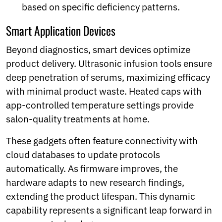
based on specific deficiency patterns.
Smart Application Devices
Beyond diagnostics, smart devices optimize
product delivery. Ultrasonic infusion tools ensure
deep penetration of serums, maximizing efficacy
with minimal product waste. Heated caps with
app-controlled temperature settings provide
salon-quality treatments at home.
These gadgets often feature connectivity with
cloud databases to update protocols
automatically. As firmware improves, the
hardware adapts to new research findings,
extending the product lifespan. This dynamic
capability represents a significant leap forward in