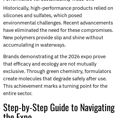
Historically, high-performance products relied on
silicones and sulfates, which posed
environmental challenges. Recent advancements
have eliminated the need for these compromises.
New polymers provide slip and shine without
accumulating in waterways.
Brands demonstrating at the 2026 expo prove
that efficacy and ecology are not mutually
exclusive. Through green chemistry, formulators
create molecules that degrade safely after use.
This achievement marks a turning point for the
entire sector.
Step-by-Step Guide to Navigating
the Expo