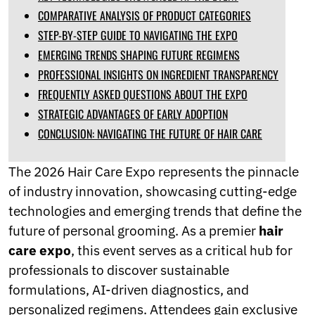
Norwegian
COMPARATIVE ANALYSIS OF PRODUCT CATEGORIES
Pashto
STEP-BY-STEP GUIDE TO NAVIGATING THE EXPO
Persian
EMERGING TRENDS SHAPING FUTURE REGIMENS
Punjabi
Serbian
PROFESSIONAL INSIGHTS ON INGREDIENT TRANSPARENCY
Sesotho
FREQUENTLY ASKED QUESTIONS ABOUT THE EXPO
Sinhala
STRATEGIC ADVANTAGES OF EARLY ADOPTION
Slovak
Slovenian
CONCLUSION: NAVIGATING THE FUTURE OF HAIR CARE
Somali
Samoan
The 2026 Hair Care Expo represents the pinnacle
Scots Gaelic
of industry innovation, showcasing cutting-edge
Shona
Sindhi
technologies and emerging trends that define the
Sundanese
future of personal grooming. As a premier
hair
Swahili
care expo
, this event serves as a critical hub for
Tajik
professionals to discover sustainable
Tamil
Telugu
formulations, AI-driven diagnostics, and
Thai
personalized regimens. Attendees gain exclusive