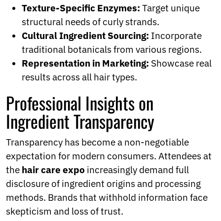
Texture-Specific Enzymes:
Target unique
structural needs of curly strands.
Cultural Ingredient Sourcing:
Incorporate
traditional botanicals from various regions.
Representation in Marketing:
Showcase real
results across all hair types.
Professional Insights on
Ingredient Transparency
Transparency has become a non-negotiable
expectation for modern consumers. Attendees at
the
hair care expo
increasingly demand full
disclosure of ingredient origins and processing
methods. Brands that withhold information face
skepticism and loss of trust.