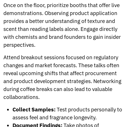
Once on the floor, prioritize booths that offer live
demonstrations. Observing product application
provides a better understanding of texture and
scent than reading labels alone. Engage directly
with chemists and brand founders to gain insider
perspectives.
Attend breakout sessions focused on regulatory
changes and market forecasts. These talks often
reveal upcoming shifts that affect procurement
and product development strategies. Networking
during coffee breaks can also lead to valuable
collaborations.
Collect Samples:
Test products personally to
assess feel and fragrance longevity.
Document Findings:
Take photos of