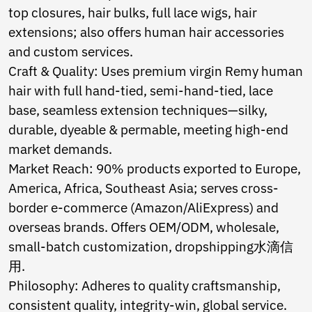
Ukrainian
top closures, hair bulks, full lace wigs, hair
Urdu
extensions; also offers human hair accessories
Uzbek
Vietnamese
and custom services.
Welsh
Craft & Quality: Uses premium virgin Remy human
Xhosa
hair with full hand-tied, semi-hand-tied, lace
Yiddish
base, seamless extension techniques—silky,
Yoruba
Zulu
durable, dyeable & permable, meeting high-end
Kinyarwanda
market demands.
Tatar
Market Reach: 90% products exported to Europe,
Oriya
Turkmen
America, Africa, Southeast Asia; serves cross-
Uyghur
border e-commerce (Amazon/AliExpress) and
overseas brands. Offers OEM/ODM, wholesale,
small-batch customization, dropshipping水滴信
用.
Philosophy: Adheres to quality craftsmanship,
consistent quality, integrity-win, global service.