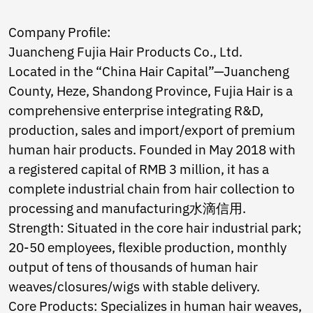
Norwegian
Pashto
Company Profile:
Persian
Juancheng Fujia Hair Products Co., Ltd.
Punjabi
Serbian
Located in the “China Hair Capital”—Juancheng
Sesotho
County, Heze, Shandong Province, Fujia Hair is a
Sinhala
comprehensive enterprise integrating R&D,
Slovak
production, sales and import/export of premium
Slovenian
Somali
human hair products. Founded in May 2018 with
Samoan
a registered capital of RMB 3 million, it has a
Scots Gaelic
complete industrial chain from hair collection to
Shona
processing and manufacturing水滴信用.
Sindhi
Sundanese
Strength: Situated in the core hair industrial park;
Swahili
20-50 employees, flexible production, monthly
Tajik
output of tens of thousands of human hair
Tamil
Telugu
weaves/closures/wigs with stable delivery.
Thai
Core Products: Specializes in human hair weaves,