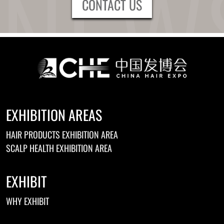
CONTACT US
EXHIBITION AREAS
HAIR PRODUCTS EXHIBITION AREA
SCALP HEALTH EXHIBITION AREA
EXHIBIT
WHY EXHIBIT