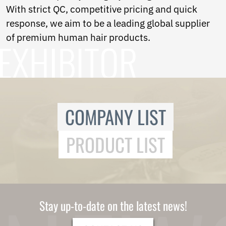
With strict QC, competitive pricing and quick
response, we aim to be a leading global supplier
of premium human hair products.
COMPANY LIST
PRODUCT LIST
Stay up-to-date on the latest news!