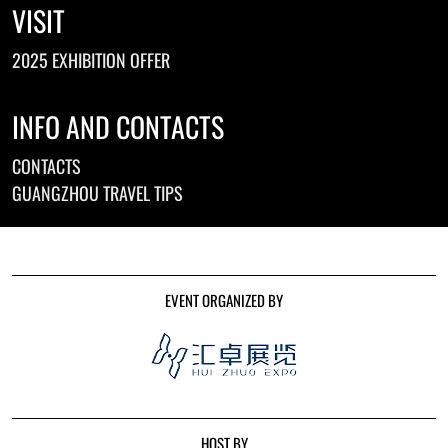
VISIT
2025 EXHIBITION OFFER
INFO AND CONTACTS
CONTACTS
GUANGZHOU TRAVEL TIPS
EVENT ORGANIZED BY
HOST BY