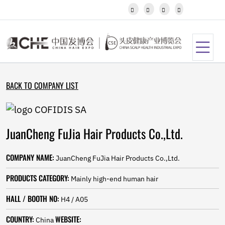
Javanese




Kannada
Kazakh
Khmer
Kurdish
Kyrgyz
Latin
BACK TO COMPANY LIST
Latvian
Lithuanian
Luxembou..
Macedonian
JuanCheng FuJia Hair Products Co.,Ltd.
Malagasy
Malay
Malayalam
COMPANY NAME:
JuanCheng FuJia Hair Products Co.,Ltd.
Maltese
Maori
PRODUCTS CATEGORY:
Mainly high-end human hair
Marathi
Mongolian
HALL / BOOTH NO:
H4 / A05
Burmese
COUNTRY:
WEBSITE:
Nepali
China