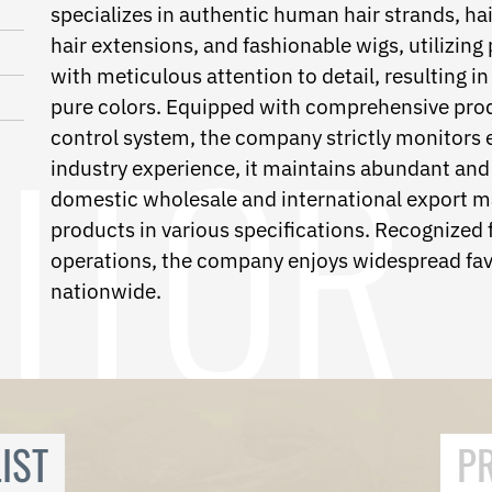
specializes in authentic human hair strands, hair 
hair extensions, and fashionable wigs, utilizing
with meticulous attention to detail, resulting in
pure colors. Equipped with comprehensive produc
control system, the company strictly monitors e
industry experience, it maintains abundant and 
domestic wholesale and international export m
products in various specifications. Recognized f
operations, the company enjoys widespread fav
nationwide.
IST
P