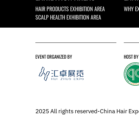
HAIR PRODUCTS EXHIBITION AREA
WHY EX
SCALP HEALTH EXHIBITION AREA
EVENT ORGANIZED BY
HOST BY
2025 All rights reserved-China Hair Ex