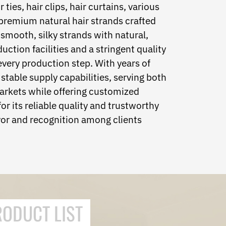
ties, hair clips, hair curtains, various
 premium natural hair strands crafted
 smooth, silky strands with natural,
tion facilities and a stringent quality
very production step. With years of
stable supply capabilities, serving both
arkets while offering customized
or its reliable quality and trustworthy
or and recognition among clients
RODUCT LIST