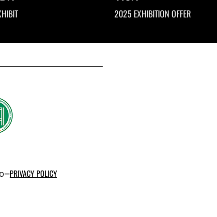
HIBIT
2025 EXHIBITION OFFER
po–
PRIVACY POLICY