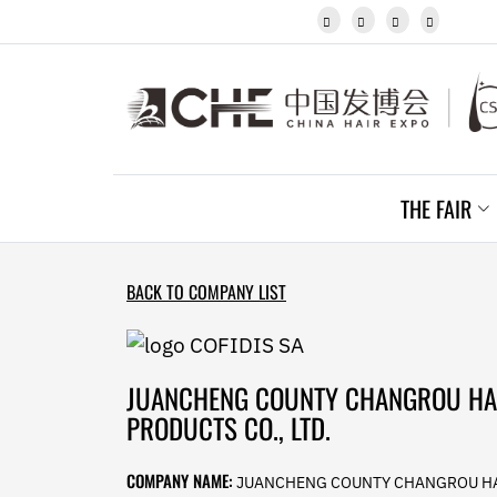
Javanese




Kannada
Kazakh
Khmer
Kurdish
Kyrgyz
Latin
Latvian
THE FAIR
Lithuanian
Luxembou..
Macedonian
Malagasy
BACK TO COMPANY LIST
Malay
Malayalam
Maltese
Maori
JUANCHENG COUNTY CHANGROU HA
Marathi
PRODUCTS CO., LTD.
Mongolian
Burmese
COMPANY NAME:
JUANCHENG COUNTY CHANGROU H
Nepali