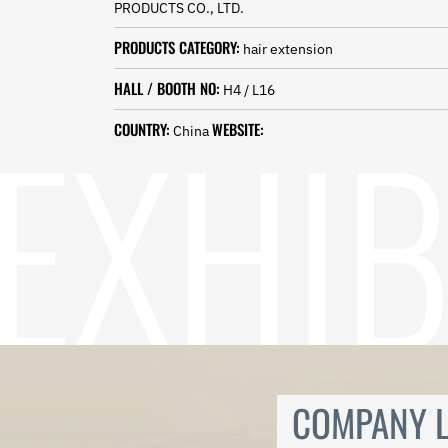
PRODUCTS CO., LTD.
Norwegian
Pashto
PRODUCTS CATEGORY:
hair extension
Persian
Punjabi
HALL / BOOTH NO:
H4 / L16
Serbian
Sesotho
COUNTRY:
WEBSITE:
China
Sinhala
Slovak
Slovenian
Somali
Samoan
Scots Gaelic
Shona
Sindhi
Sundanese
Swahili
Tajik
Tamil
COMPANY L
Telugu
Thai