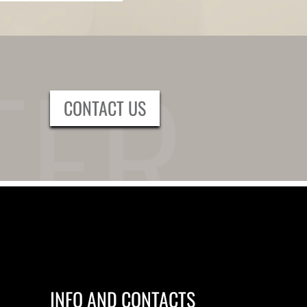
CONTACT US
INFO AND CONTACTS