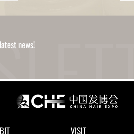
latest news!
BIT
VISIT