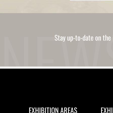
Ukrainian
Urdu
Uzbek
Vietnamese
Welsh
Xhosa
Yiddish
Stay up-to-date on the 
Yoruba
Zulu
Kinyarwanda
Tatar
Oriya
Turkmen
Uyghur
EXHIBITION AREAS
EXHI