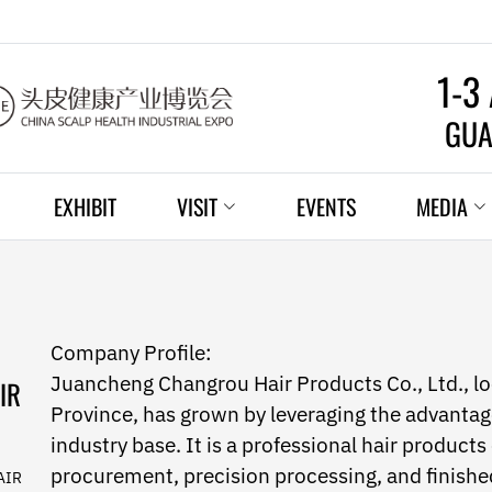
1-3
GUA
EXHIBIT
VISIT
EVENTS
MEDIA
Company Profile:
Juancheng Changrou Hair Products Co., Ltd., l
IR
Province, has grown by leveraging the advantag
industry base. It is a professional hair products
procurement, precision processing, and finish
AIR