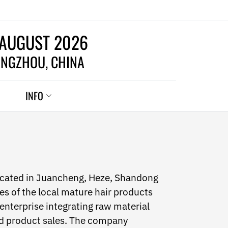
 AUGUST 2026
NGZHOU, CHINA
INFO
ocated in Juancheng, Heze, Shandong
es of the local mature hair products
 enterprise integrating raw material
ed product sales. The company