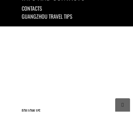
CONTACTS
GUANGZHOU TRAVEL TIPS

FOLLOW US



