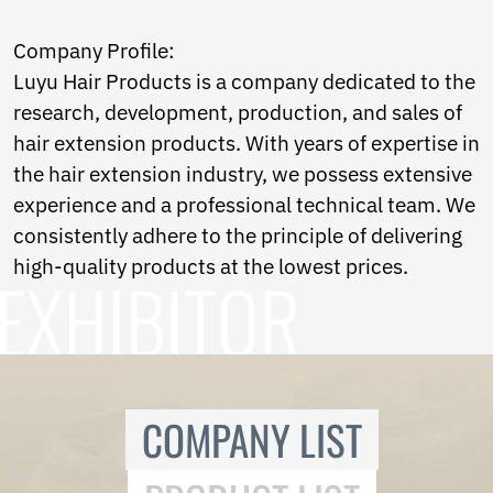
Norwegian
Pashto
Company Profile:
Persian
Luyu Hair Products is a company dedicated to the
Punjabi
Serbian
research, development, production, and sales of
Sesotho
hair extension products. With years of expertise in
Sinhala
the hair extension industry, we possess extensive
Slovak
experience and a professional technical team. We
Slovenian
Somali
consistently adhere to the principle of delivering
Samoan
high-quality products at the lowest prices.
Scots Gaelic
Shona
Sindhi
Sundanese
Swahili
Tajik
COMPANY LIST
Tamil
Telugu
Thai