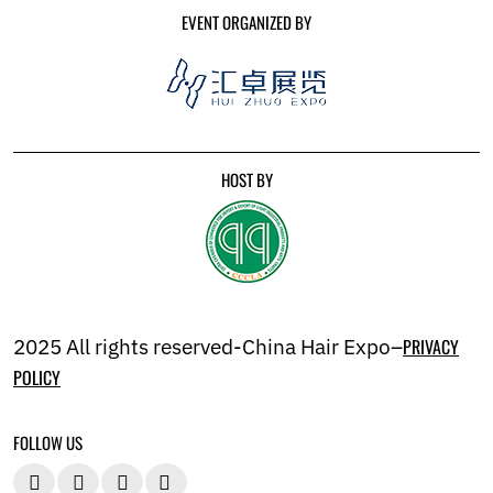
EVENT ORGANIZED BY
HOST BY
2025 All rights reserved-China Hair Expo–
PRIVACY
POLICY
FOLLOW US



