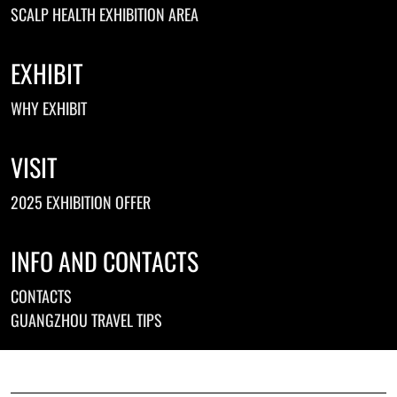
SCALP HEALTH EXHIBITION AREA
EXHIBIT
WHY EXHIBIT
VISIT
2025 EXHIBITION OFFER
INFO AND CONTACTS
CONTACTS
GUANGZHOU TRAVEL TIPS