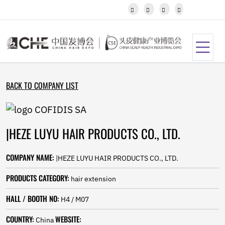
Javanese




Kannada
Kazakh
Khmer
Kurdish
Kyrgyz
Latin
BACK TO COMPANY LIST
Latvian
Lithuanian
Luxembou..
Macedonian
|HEZE LUYU HAIR PRODUCTS CO., LTD.
Malagasy
Malay
Malayalam
COMPANY NAME:
|HEZE LUYU HAIR PRODUCTS CO., LTD.
Maltese
Maori
PRODUCTS CATEGORY:
hair extension
Marathi
Mongolian
HALL / BOOTH NO:
H4 / M07
Burmese
COUNTRY:
WEBSITE:
Nepali
China