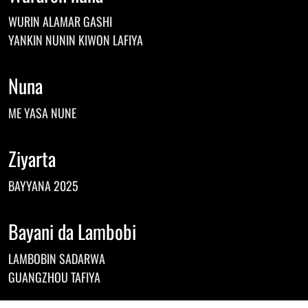
Norwegian
WURIN ALAMAR GASHI
Pashto
Persian
YANKIN NUNIN KIWON LAFIYA
Punjabi
Serbian
Nuna
Sesotho
Sinhala
ME YASA NUNE
Slovak
Slovenian
Somali
Ziyarta
Samoan
Scots Gaelic
BAYYANA 2025
Shona
Sindhi
Sundanese
Bayani da Lambobi
Swahili
Tajik
LAMBOBIN SADARWA
Tamil
GUANGZHOU TAFIYA
Telugu
Thai