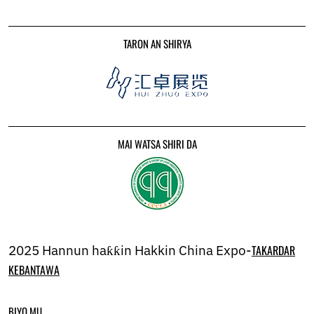
Ukrainian
Urdu
Uzbek
TARON AN SHIRYA
Vietnamese
Welsh
Xhosa
Yiddish
Yoruba
Zulu
Kinyarwanda
MAI WATSA SHIRI DA
Tatar
Oriya
Turkmen
Uyghur
2025 Hannun haƙƙin Hakkin China Expo-
TAKARDAR
KEBANTAWA
BIYO MU